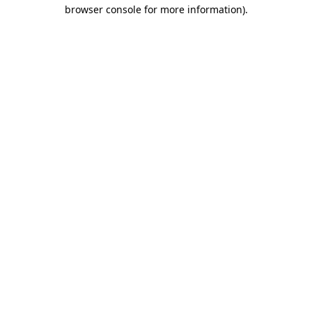
browser console for more information).